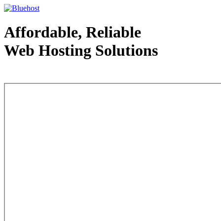
Affordable, Reliable
Web Hosting Solutions
Web Hosting - courtesy of www.bluehost.com